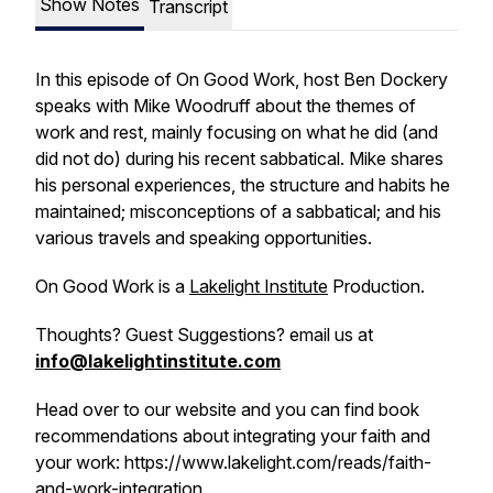
Show Notes
Transcript
In this episode of On Good Work, host Ben Dockery
speaks with Mike Woodruff about the themes of
work and rest, mainly focusing on what he did (and
did not do) during his recent sabbatical. Mike shares
his personal experiences, the structure and habits he
maintained; misconceptions of a sabbatical; and his
various travels and speaking opportunities.
On Good Work is a
Lakelight Institute
Production.
Thoughts? Guest Suggestions? email us at
info@lakelightinstitute.com
Head over to our website and you can find book
recommendations about integrating your faith and
your work: https://www.lakelight.com/reads/faith-
and-work-integration