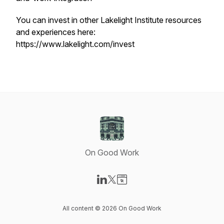
You can invest in other Lakelight Institute resources
and experiences here:
https://www.lakelight.com/invest
On Good Work
Visit our LinkedIn page
Visit our X-com page
Visit our Website page
All content © 2026 On Good Work