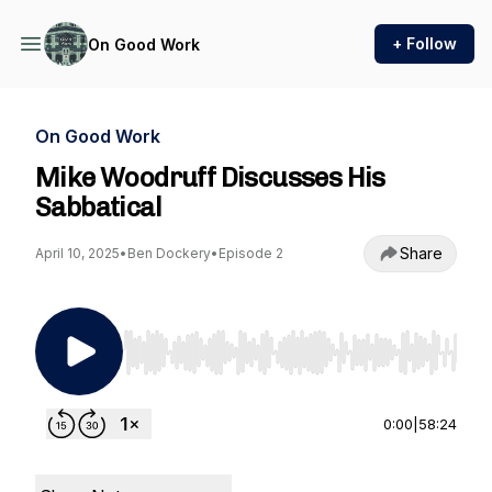
+ Follow
On Good Work
On Good Work
Mike Woodruff Discusses His
Sabbatical
Share
April 10, 2025
•
Ben Dockery
•
Episode 2
Use Left/Right to seek, Home/End to jump to st
0:00
|
58:24